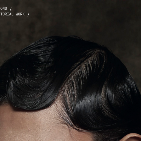
/
IONS
/
ATORIAL WORK