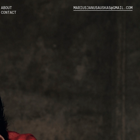
ABOUT
MARIUSJANUSAUSKAS@GMAIL.COM
CONTACT