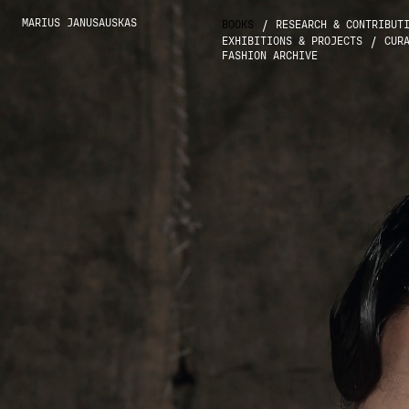
MARIUS JANUSAUSKAS
/
BOOKS
RESEARCH & CONTRIBUT
/
EXHIBITIONS & PROJECTS
CUR
FASHION ARCHIVE