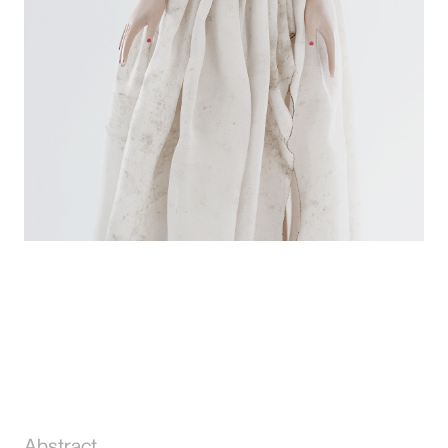
Abstract