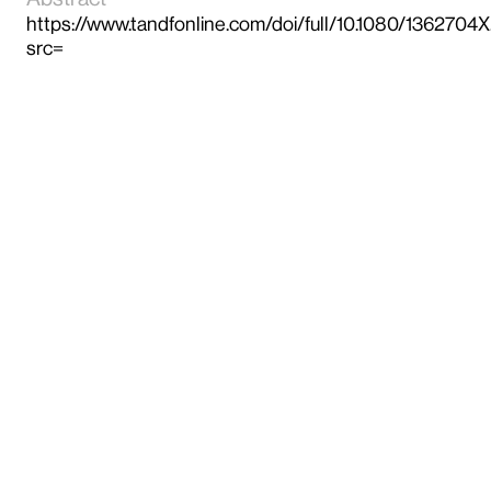
https://www.tandfonline.com/doi/full/10.1080/136270
src=