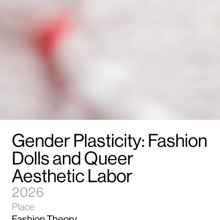
Gender Plasticity: Fashion
Dolls and Queer
Aesthetic Labor
2026
Place
Fashion Theory