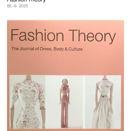
BE–© 2025