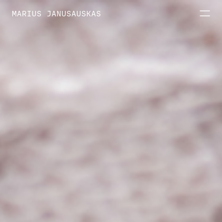
MARIUS JANUSAUSKAS